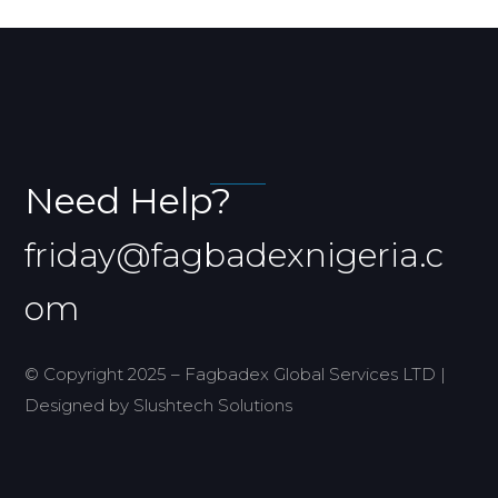
Need Help?
friday@fagbadexnigeria.c
om
© Copyright 2025 – Fagbadex Global Services LTD |
Designed by Slushtech Solutions