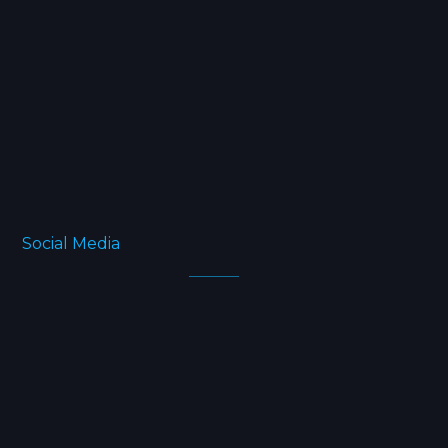
Home
Projects
Blog
FAQ
About
Social Media
Facebook
Twitter
Instagram
Linkedin