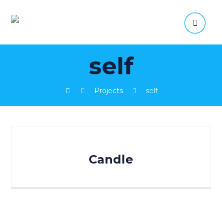
self
Projects
self
Candle