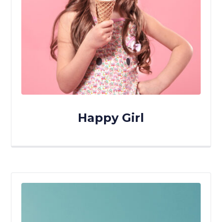
Happy Girl