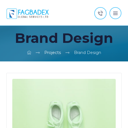
Brand Design
Projects
Brand Design