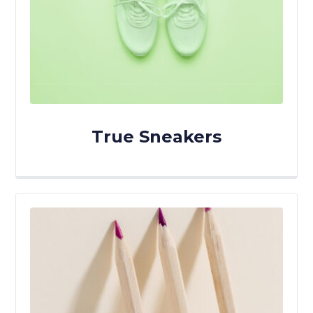
True Sneakers