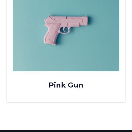
Pink Gun