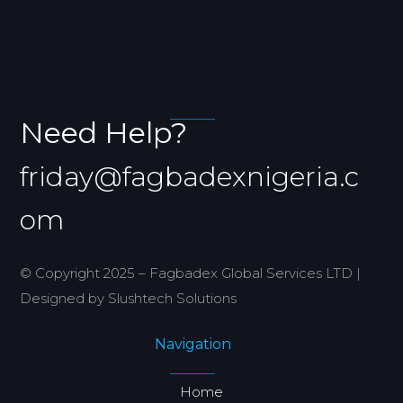
Need Help?
friday@fagbadexnigeria.c
om
© Copyright 2025 – Fagbadex Global Services LTD |
Designed by Slushtech Solutions
Navigation
Home