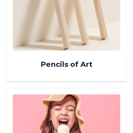
Pencils of Art