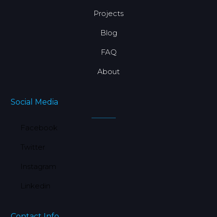
Projects
Blog
FAQ
About
Social Media
Facebook
Twitter
Instagram
Linkedin
Contact Info