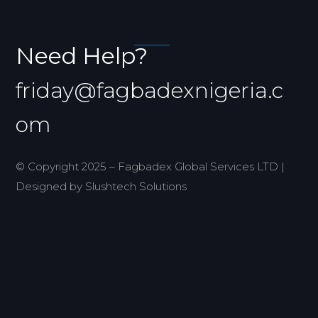
Need Help?
friday@fagbadexnigeria.c
om
© Copyright 2025 – Fagbadex Global Services LTD |
Designed by Slushtech Solutions
Home