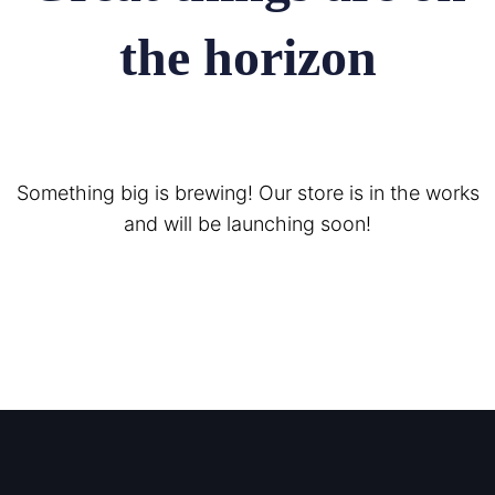
the horizon
Something big is brewing! Our store is in the works
and will be launching soon!