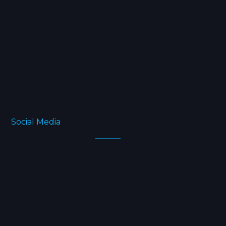
Projects
Blog
FAQ
About
Social Media
Facebook
Twitter
Instagram