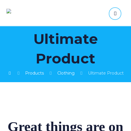
Ultimate
Product
Products
Clothing
Ultimate Product
Great things are on