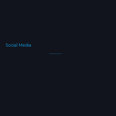
Blog
FAQ
About
Social Media
Facebook
Twitter
Instagram
Linkedin