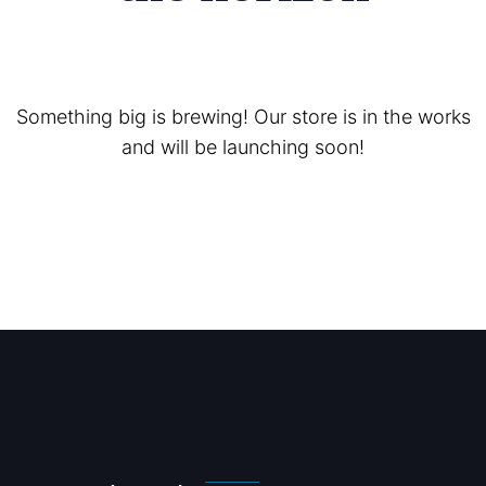
Something big is brewing! Our store is in the works
and will be launching soon!