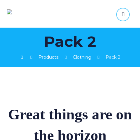
Pack 2
Products
Clothing
Pack 2
Great things are on
the horizon