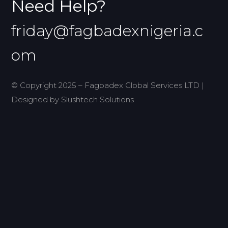
Need Help?
friday@fagbadexnigeria.c
om
© Copyright 2025 – Fagbadex Global Services LTD |
Designed by Slushtech Solutions
Home
Projects